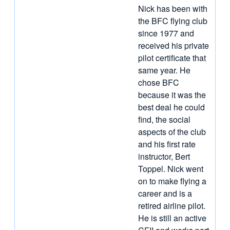
Nick has been with
the BFC flying club
since 1977 and
received his private
pilot certificate that
same year. He
chose BFC
because it was the
best deal he could
find, the social
aspects of the club
and his first rate
instructor, Bert
Toppel. Nick went
on to make flying a
career and is a
retired airline pilot.
He is still an active