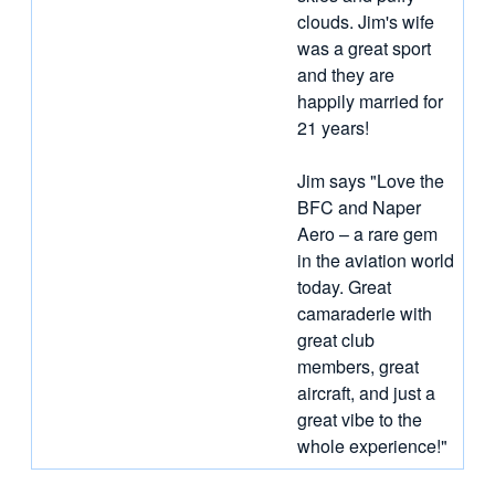
clouds. Jim's wife
was a great sport
and they are
happily married for
21 years!
Jim says "Love the
BFC and Naper
Aero – a rare gem
in the aviation world
today. Great
camaraderie with
great club
members, great
aircraft, and just a
great vibe to the
whole experience!"