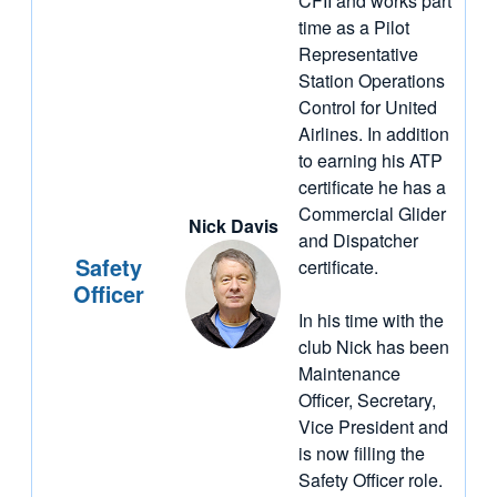
CFII and works part
time as a Pilot
Representative
Station Operations
Control for United
Airlines. In addition
to earning his ATP
certificate he has a
Commercial Glider
Nick Davis
and Dispatcher
Safety
certificate.
Officer
In his time with the
club Nick has been
Maintenance
Officer, Secretary,
Vice President and
is now filling the
Safety Officer role.