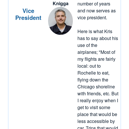
Knigga
number of years
Vice
and now serves as
President
vice president.
Here is what Kris
has to say about his
use of the
airplanes; "Most of
my flights are fairly
local: out to
Rochelle to eat,
flying down the
Chicago shoreline
with friends, etc. But
I really enjoy when I
get to visit some
place that would be
less accessible by
car. Trips that would