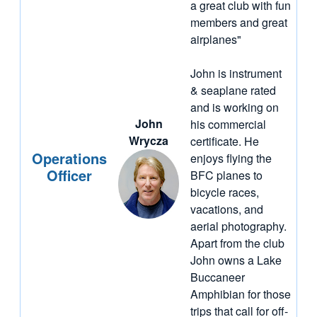
a great club with fun
members and great
airplanes"
John is instrument
& seaplane rated
and is working on
John
his commercial
Wrycza
certificate. He
Operations
enjoys flying the
Officer
BFC planes to
bicycle races,
vacations, and
aerial photography.
Apart from the club
John owns a Lake
Buccaneer
Amphibian for those
trips that call for off-