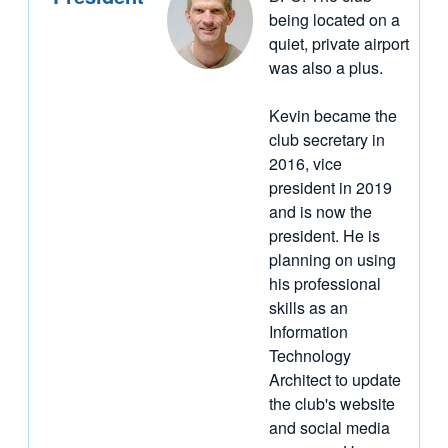
being located on a
quiet, private airport
was also a plus.
Kevin became the
club secretary in
2016, vice
president in 2019
and is now the
president. He is
planning on using
his professional
skills as an
Information
Technology
Architect to update
the club's website
and social media