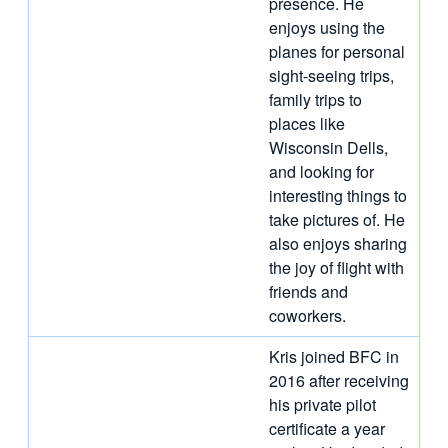
presence. He
enjoys using the
planes for personal
sight-seeing trips,
family trips to
places like
Wisconsin Dells,
and looking for
interesting things to
take pictures of. He
also enjoys sharing
the joy of flight with
friends and
coworkers.
Kris joined BFC in
2016 after receiving
his private pilot
certificate a year