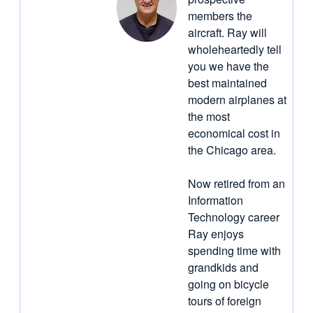
members the
aircraft. Ray will
wholeheartedly tell
you we have the
best maintained
modern airplanes at
the most
economical cost in
the Chicago area.
Now retired from an
Information
Technology career
Ray enjoys
spending time with
grandkids and
going on bicycle
tours of foreign