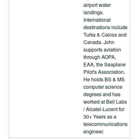
airport water
landings.
International
destinations include
Turks & Caicos and
Canada. John
supports aviation
through AOPA,
EAA, the Seaplane
Pilot's Association.
He holds BS & MS
computer science
degrees and has
worked at Bell Labs
/ Alcatel-Lucent for
30+ Years as a
telecommunications
engineer.