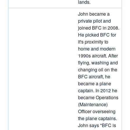
lands.
John became a
private pilot and
joined BFC in 2008.
He picked BFC for
it's proximity to
home and modern
1990s aircraft. After
flying, washing and
changing oil on the
BFC aircraft, he
became a plane
captain. In 2012 he
became Operations
(Maintenance)
Officer overseeing
the plane captains.
John says "BFC is