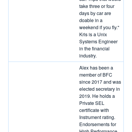
take three or four
days by car are
doable in a
weekend if you fly."
Kris is a Unix
Systems Engineer
in the financial
industry.
Alex has been a
member of BFC
since 2017 and was
elected secretary in
2019. He holds a
Private SEL
certificate with
Instrument rating.
Endorsements for
High Performance