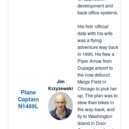
development and
back office systems.
His first ‘official’
date with his wife
was a flying
adventure way back
in 1995. He flew a
Piper Arrow from
Dupage airport to
the now defunct
Jim
Meigs Field in
Krzyzewski
Chicago to pick her
Plane
up. The plan was to
Captain
stow their bikes in
N1489L
the way-back, and
fly to Washington
Island in Door