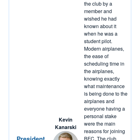
the club by a
member and
wished he had
known about it
when he was a
student pilot.
Modern airplanes,
the ease of
scheduling time in
the airplanes,
knowing exactly
what maintenance
is being done to the
airplanes and
everyone having a
personal stake
Kevin
were the main
Kanarski
reasons for joining
President
BFC. The club