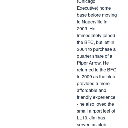
(Chicago
Executive) home
base before moving
to Naperville in
2003. He
immediately joined
the BFC, but left in
2004 to purchase a
quarter share of a
Piper Arrow. He
returned to the BFC
in 2009 as the club
provided a more
affordable and
friendly experience
- he also loved the
small airport feel of
LL10. Jim has
served as club