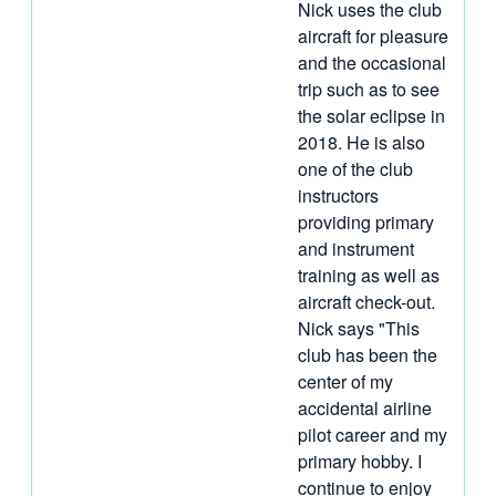
Nick uses the club
aircraft for pleasure
and the occasional
trip such as to see
the solar eclipse in
2018. He is also
one of the club
instructors
providing primary
and instrument
training as well as
aircraft check-out.
Nick says "This
club has been the
center of my
accidental airline
pilot career and my
primary hobby. I
continue to enjoy