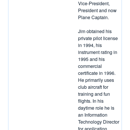
Vice-President,
President and now
Plane Captain.
Jim obtained his
private pilot license
in 1994, his
instrument rating in
1995 and his
commercial
certificate in 1996.
He primarily uses
club aircraft for
training and fun
flights. In his
daytime role he is
an Information
Technology Director
for application