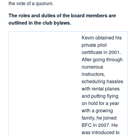
the vote of a quorum.
The roles and duties of the board members are
outlined in the club bylaws.
Kevin obtained his
private pilot
certificate in 2001.
After going through
numerous
instructors,
scheduling hassles
with rental planes
and putting flying
on hold for a year
with a growing
family, he joined
BFC in 2007. He
was introduced to