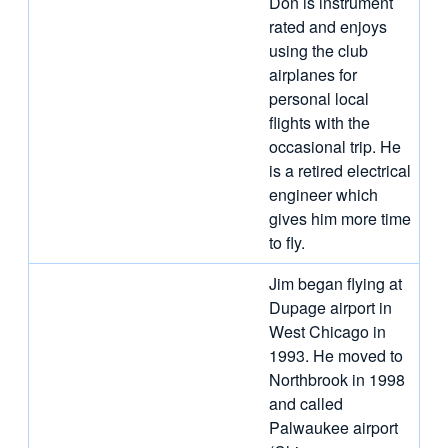
Don is instrument
rated and enjoys
using the club
airplanes for
personal local
flights with the
occasional trip. He
is a retired electrical
engineer which
gives him more time
to fly.
Jim began flying at
Dupage airport in
West Chicago in
1993. He moved to
Northbrook in 1998
and called
Palwaukee airport