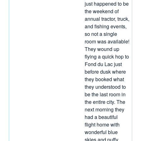
just happened to be
the weekend of
annual tractor, truck,
and fishing events,
so not a single
room was available!
They wound up
flying a quick hop to
Fond du Lac just
before dusk where
they booked what
they understood to
be the last room in
the entire city. The
next morning they
had a beautiful
flight home with
wonderful blue
skies and puffy