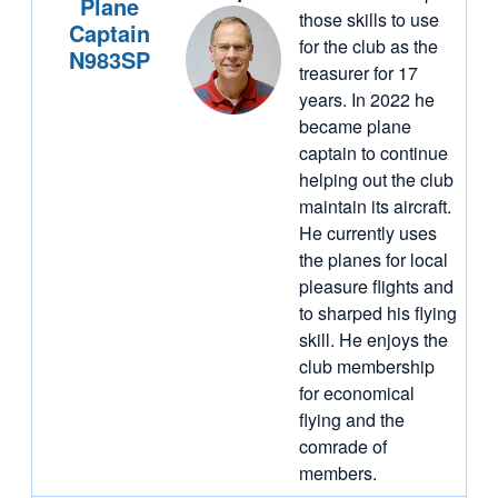
Plane
those skills to use
Captain
for the club as the
N983SP
treasurer for 17
years. In 2022 he
became plane
captain to continue
helping out the club
maintain its aircraft.
He currently uses
the planes for local
pleasure flights and
to sharped his flying
skill. He enjoys the
club membership
for economical
flying and the
comrade of
members.