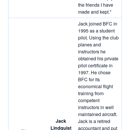
the friends I have
made and kept."
Jack joined BFC in
1995 as a student
pilot. Using the club
planes and
instructors he
obtained his private
pilot certificate in
1997. He chose
BFC for its
economical flight
training from
competent
instructors in well
maintained aircraft.
Jack
Jack is a retired
Lindquist
accountant and put