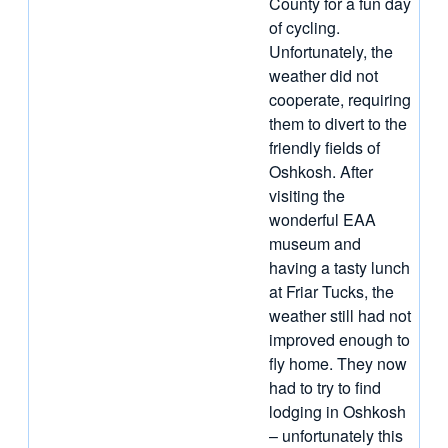
County for a fun day
of cycling.
Unfortunately, the
weather did not
cooperate, requiring
them to divert to the
friendly fields of
Oshkosh. After
visiting the
wonderful EAA
museum and
having a tasty lunch
at Friar Tucks, the
weather still had not
improved enough to
fly home. They now
had to try to find
lodging in Oshkosh
– unfortunately this