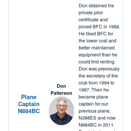
Don obtained his
private pilot
certificate and
joined BFC in 1988.
He liked BFC for
the lower cost and
better maintained
equipment than he
could find renting.
Don was previously
the secretary of the
club from 1994 to
Don
1997. Then he
Patterson
Plane
became plane
Captain
captain for our
N884BC
previous plane,
N388ES and now
N884BC in 2011.