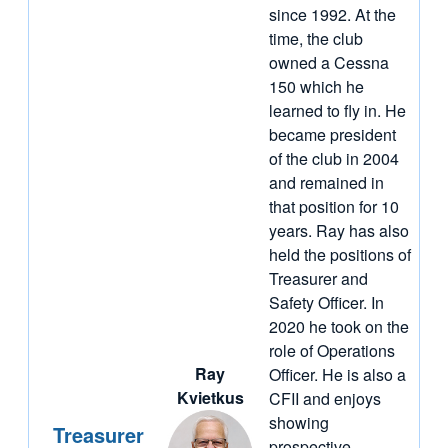
since 1992. At the
time, the club
owned a Cessna
150 which he
learned to fly in. He
became president
of the club in 2004
and remained in
that position for 10
years. Ray has also
held the positions of
Treasurer and
Safety Officer. In
2020 he took on the
role of Operations
Ray
Officer. He is also a
Kvietkus
CFII and enjoys
showing
Treasurer
prospective