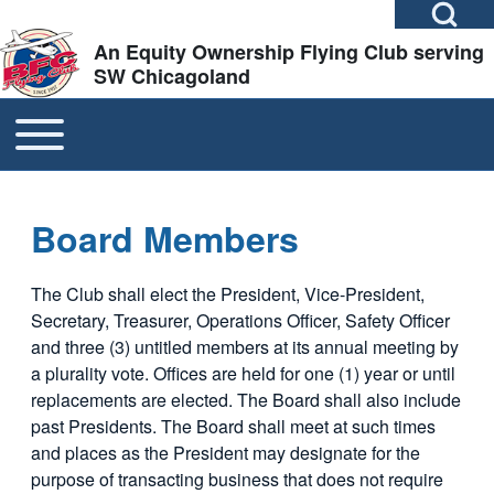
Open Search Bl
Skip to header
Skip to main navigation
Skip to main content
Skip to footer
An Equity Ownership Flying Club serving
SW Chicagoland
TOGGLE MAIN MENU
MAIN NAVIGATION
Search
Close search
Board Members
The Club shall elect the President, Vice-President,
Secretary, Treasurer, Operations Officer, Safety Officer
and three (3) untitled members at its annual meeting by
a plurality vote. Offices are held for one (1) year or until
replacements are elected. The Board shall also include
past Presidents. The Board shall meet at such times
and places as the President may designate for the
purpose of transacting business that does not require