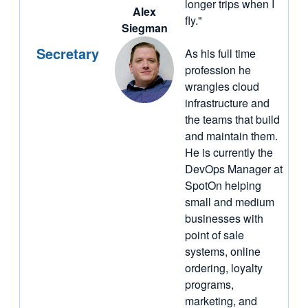
longer trips when I
Alex
fly."
Siegman
Secretary
As his full time
profession he
wrangles cloud
infrastructure and
the teams that build
and maintain them.
He is currently the
DevOps Manager at
SpotOn helping
small and medium
businesses with
point of sale
systems, online
ordering, loyalty
programs,
marketing, and