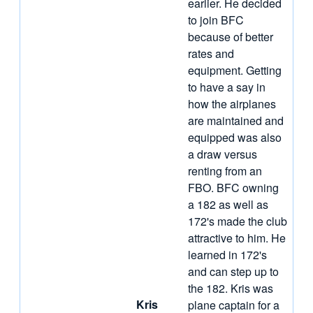
earlier. He decided
to join BFC
because of better
rates and
equipment. Getting
to have a say in
how the airplanes
are maintained and
equipped was also
a draw versus
renting from an
FBO. BFC owning
a 182 as well as
172's made the club
attractive to him. He
learned in 172's
and can step up to
the 182. Kris was
Kris
plane captain for a