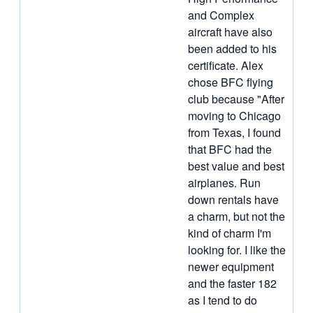
and Complex
aircraft have also
been added to his
certificate. Alex
chose BFC flying
club because "After
moving to Chicago
from Texas, I found
that BFC had the
best value and best
airplanes. Run
down rentals have
a charm, but not the
kind of charm I'm
looking for. I like the
newer equipment
and the faster 182
as I tend to do