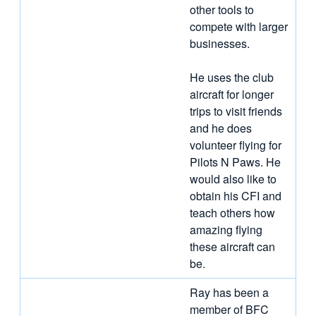
other tools to
compete with larger
businesses.
He uses the club
aircraft for longer
trips to visit friends
and he does
volunteer flying for
Pilots N Paws. He
would also like to
obtain his CFI and
teach others how
amazing flying
these aircraft can
be.
Ray has been a
member of BFC